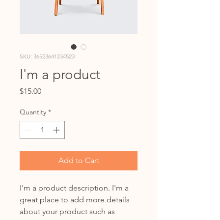
SKU: 36523641234523
I'm a product
Price
$15.00
Quantity
*
Add to Cart
I'm a product description. I'm a 
great place to add more details 
about your product such as 