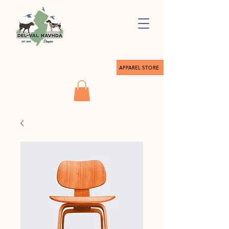
APPAREL STORE