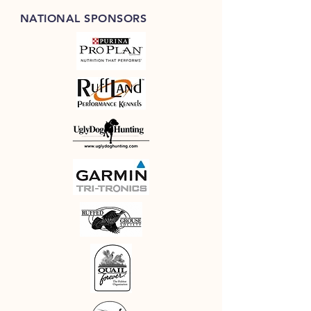
buy from you with confidence.
NATIONAL SPONSORS