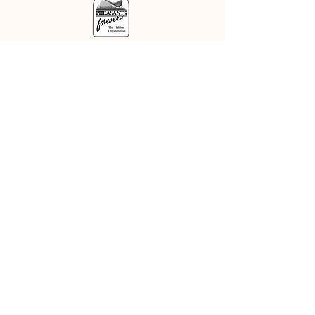
DISCLOSURE
This is an independent web site
maintained by the Delaware Valley
NAVHDA chapter. The Del Val
chapter does not and is not
authorized to speak or act on
behalf of the North American
Versatile Hunting Dog
Association, Inc. The accuracy of
any statements or information
posted on or derived from use of