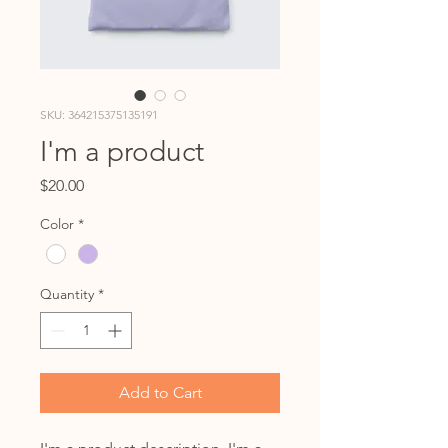
SKU: 364215375135191
I'm a product
Price
$20.00
Color
*
Quantity
*
Add to Cart