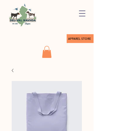
APPAREL STORE